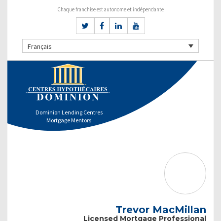
Chaque franchise est autonome et indépendante
Français
Dominion Lending Centres
Mortgage Mentors
Trevor MacMillan
Licensed Mortgage Professional