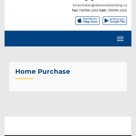
tmacmillan@dominionlending.ca
Tel:
780996-2655
Cell:
780996-2655
Home Purchase