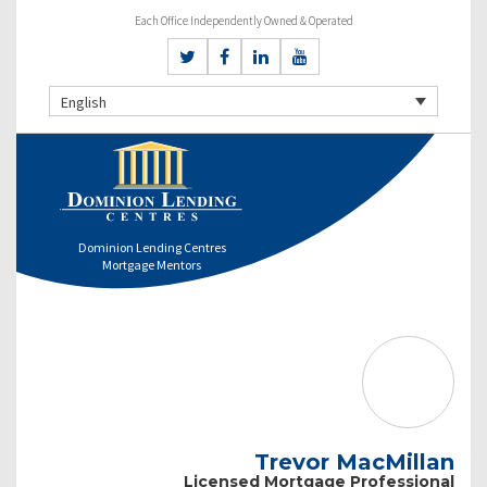
Each Office Independently Owned & Operated
English
Dominion Lending Centres
Mortgage Mentors
Trevor MacMillan
Licensed Mortgage Professional