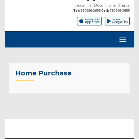
tmacmillan@dominionlending.ca
Tel:
780996-2655
Cell:
780996-2655
Home Purchase