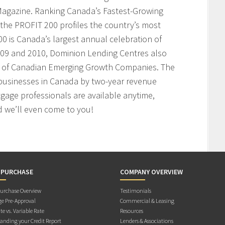
agazine. Ranking Canada’s Fastest-Growing
the PROFIT 200 profiles the country’s most
 is Canada’s largest annual celebration of
009 and 2010, Dominion Lending Centres also
t of Canadian Emerging Growth Companies. The
businesses in Canada by two-year revenue
age professionals are available anytime,
 we’ll even come to you!
 PURCHASE
COMPANY OVERVIEW
rchase Overview
Testimonials
e Pre-Approval
Commercial & Leasing
te vs. Variable Rate
Resources
anding your Credit Report
Lenders & Associations