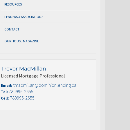
RESOURCES
LENDERS & ASSOCIATIONS
CONTACT
OUR HOUSE MAGAZINE
Trevor MacMillan
Licensed Mortgage Professional
tmacmillan@dominionlending.ca
Email:
780996-2655
Tel:
780996-2655
Cell: