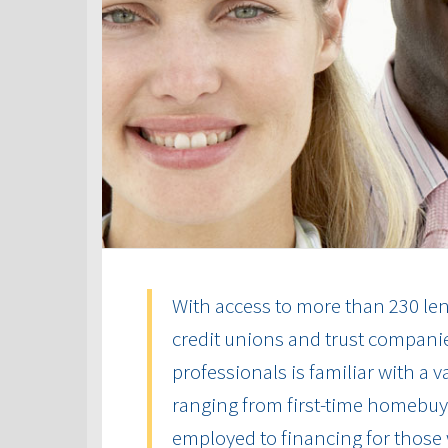
With access to more than 230 len
credit unions and trust compani
professionals is familiar with a 
ranging from first-time homebuye
employed to financing for those 