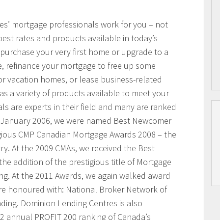
res’ mortgage professionals work for you – not
best rates and products available in today’s
purchase your very first home or upgrade to a
, refinance your mortgage to free up some
or vacation homes, or lease business-related
 a variety of products available to meet your
s are experts in their field and many are ranked
n January 2006, we were named Best Newcomer
igious CMP Canadian Mortgage Awards 2008 – the
ry. At the 2009 CMAs, we received the Best
he addition of the prestigious title of Mortgage
ing. At the 2011 Awards, we again walked award
ere honoured with: National Broker Network of
nding. Dominion Lending Centres is also
2 annual PROFIT 200 ranking of Canada’s