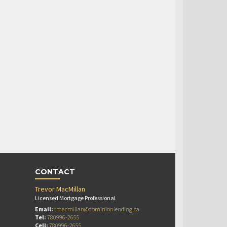
CONTACT
Trevor MacMillan
Licensed Mortgage Professional
Email:
tmacmillan@dominionlending.ca
Tel:
780996-2655
Cell:
780996-2655