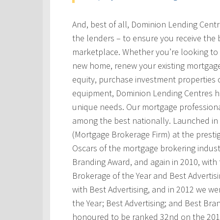
And, best of all, Dominion Lending Cent
the lenders – to ensure you receive the 
marketplace. Whether you’re looking to 
new home, renew your existing mortgage
equity, purchase investment properties 
equipment, Dominion Lending Centres has
unique needs. Our mortgage professional
among the best nationally. Launched i
(Mortgage Brokerage Firm) at the prest
Oscars of the mortgage brokering indust
Branding Award, and again in 2010, with t
Brokerage of the Year and Best Advertis
with Best Advertising, and in 2012 we w
the Year; Best Advertising; and Best Bra
honoured to be ranked 32nd on the 201