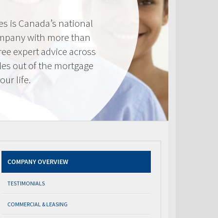
s is Canada’s national
mpany with more than
ree expert advice across
les out of the mortgage
ur life.
COMPANY OVERVIEW
TESTIMONIALS
COMMERCIAL & LEASING