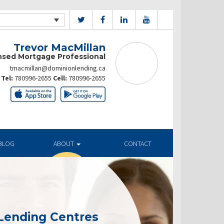
Trevor MacMillan
nsed Mortgage Professional
tmacmillan@dominionlending.ca
Tel:
780996-2655
Cell:
780996-2655
BLOG
ABOUT
CONTACT
Lending Centres