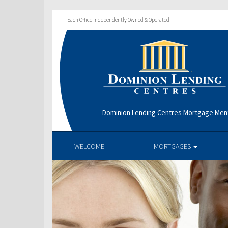
Each Office Independently Owned & Operated
Dominion Lending Centres Mortgage Men
WELCOME
MORTGAGES