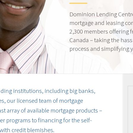
Dominion Lending Centre
mortgage and leasing co
2,300 members offering f
Canada – taking the hass
process and simplifying yo
ding institutions, including big banks,
es, our licensed team of mortgage
vast array of available mortgage products –
r programs to financing for the self-
with credit blemishes.