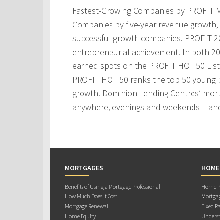
Fastest-Growing Companies by PROFIT M
Companies by five-year revenue growth, 
successful growth companies. PROFIT 200
entrepreneurial achievement. In both 2
earned spots on the PROFIT HOT 50 Lis
PROFIT HOT 50 ranks the top 50 young 
growth. Dominion Lending Centres’ mortg
anywhere, evenings and weekends – and
MORTGAGES
HOME
Benefits of Using a Mortgage Professional
Home Pu
How Much Does it Cost
Mortgag
Mortgage Renewal
Fixed Ra
Home Equity
Underst