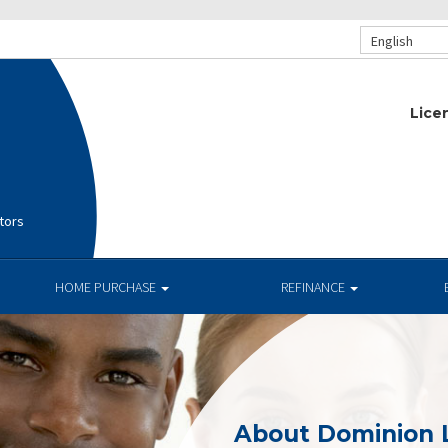
English
Lice
tors
HOME PURCHASE
REFINANCE
About Dominion 