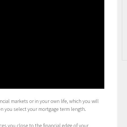
ncial markets or in your own life, which you will
en you select your mortgage term length.
es you close to the financial edge of your