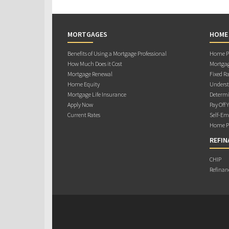
MORTGAGES
HOME
Benefits of Using a Mortgage Professional
Home Pu
How Much Does it Cost
Mortgag
Mortgage Renewal
Fixed Ra
Home Equity
Underst
Mortgage Life Insurance
Determi
Apply Now
Pay Off 
Current Rates
Self-Em
Home Pu
REFIN
CHIP
Refinan