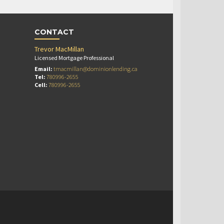
CONTACT
Trevor MacMillan
Licensed Mortgage Professional
Email:
tmacmillan@dominionlending.ca
Tel:
780996-2655
Cell:
780996-2655