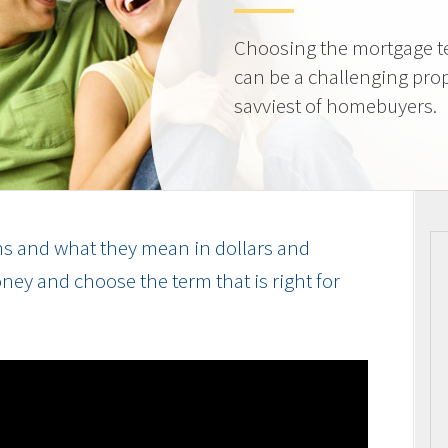
Choosing the mortgage ter
can be a challenging prop
savviest of homebuyers.
s and what they mean in dollars and
ey and choose the term that is right for