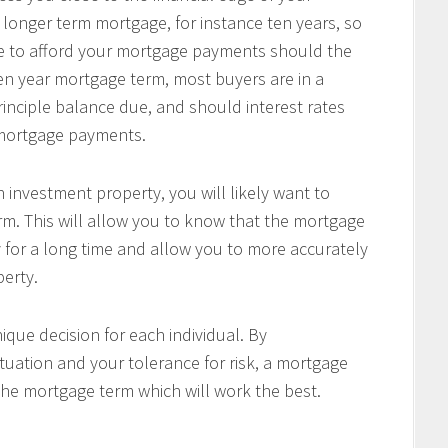
 longer term mortgage, for instance ten years, so
le to afford your mortgage payments should the
 ten year mortgage term, most buyers are in a
principle balance due, and should interest rates
r mortgage payments.
 investment property, you will likely want to
m. This will allow you to know that the mortgage
 for a long time and allow you to more accurately
perty.
ique decision for each individual. By
tuation and your tolerance for risk, a mortgage
the mortgage term which will work the best.