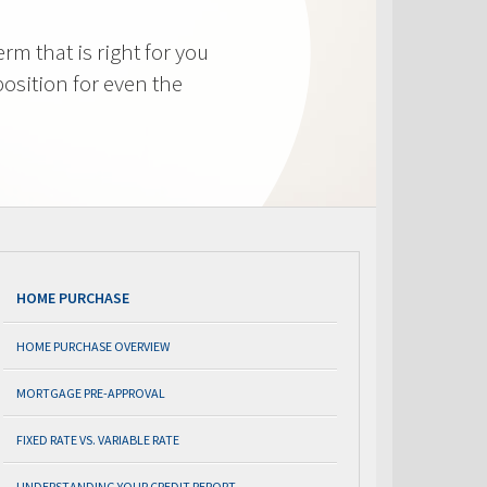
m that is right for you
osition for even the
HOME PURCHASE
HOME PURCHASE OVERVIEW
MORTGAGE PRE-APPROVAL
FIXED RATE VS. VARIABLE RATE
UNDERSTANDING YOUR CREDIT REPORT