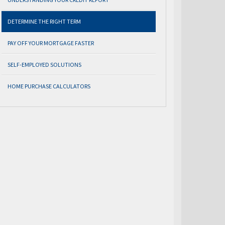
DETERMINE THE RIGHT TERM
PAY OFF YOUR MORTGAGE FASTER
SELF-EMPLOYED SOLUTIONS
HOME PURCHASE CALCULATORS