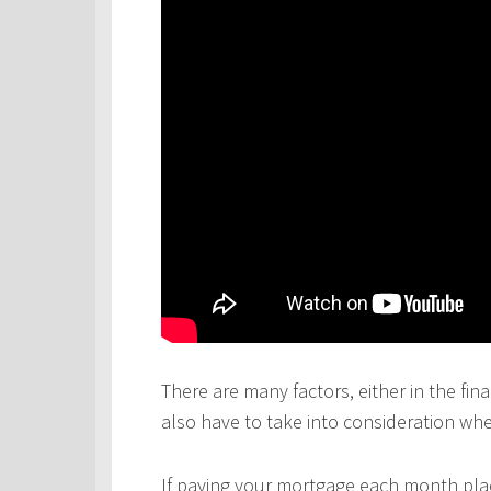
There are many factors, either in the fina
also have to take into consideration wh
If paying your mortgage each month plac