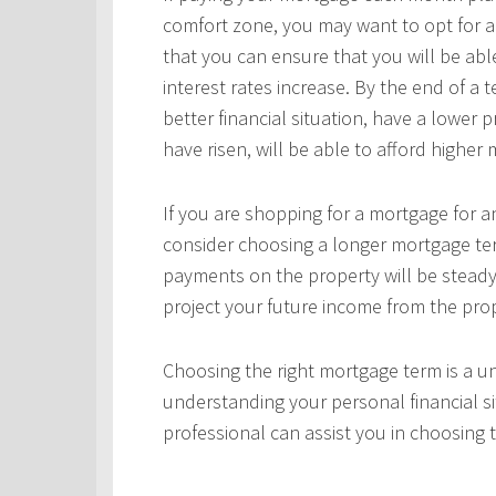
comfort zone, you may want to opt for a
that you can ensure that you will be ab
interest rates increase. By the end of a
better financial situation, have a lower 
have risen, will be able to afford highe
If you are shopping for a mortgage for an
consider choosing a longer mortgage ter
payments on the property will be steady
project your future income from the pro
Choosing the right mortgage term is a un
understanding your personal financial si
professional can assist you in choosing 