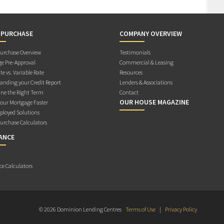
 PURCHASE
COMPANY OVERVIEW
rchase Overview
Testimonials
e Pre-Approval
Commercial & Leasing
te vs. Variable Rate
Resources
anding your Credit Report
Lenders & Associations
ne the Right Term
Contact
OUR HOUSE MAGAZINE
Your Mortgage Faster
ployed Solutions
rchase Calculators
ANCE
ce Calculators
© 2026 Dominion Lending Centres
Terms of Use
|
Privacy Policy