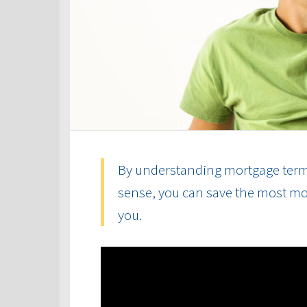
By understanding mortgage term
sense, you can save the most mon
you.