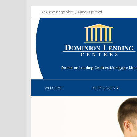
Each Office Independently Owned & Operated
Dominion Lending Centres Mortgage Men
WELCOME
MORTGAGES