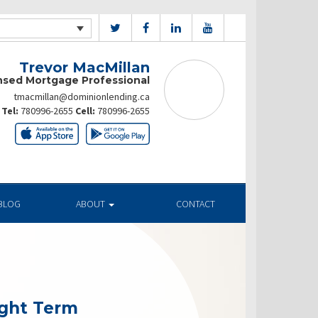
Trevor MacMillan
nsed Mortgage Professional
tmacmillan@dominionlending.ca
Tel:
780996-2655
Cell:
780996-2655
BLOG
ABOUT
CONTACT
ight Term