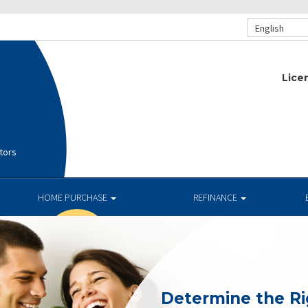
English
Lice
tors
HOME PURCHASE
REFINANCE
Determine the R