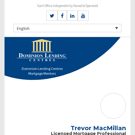
Each Office Independently Owned & Operated
English
Dominion Lending Centres
Mortgage Mentors
Trevor MacMillan
Licensed Mortgage Professional