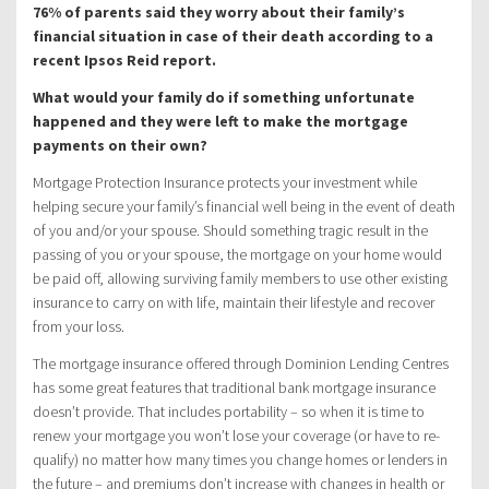
76% of parents said they worry about their family’s
financial situation in case of their death according to a
recent Ipsos Reid report.
What would your family do if something unfortunate
happened and they were left to make the mortgage
payments on their own?
Mortgage Protection Insurance protects your investment while
helping secure your family’s financial well being in the event of death
of you and/or your spouse. Should something tragic result in the
passing of you or your spouse, the mortgage on your home would
be paid off, allowing surviving family members to use other existing
insurance to carry on with life, maintain their lifestyle and recover
from your loss.
The mortgage insurance offered through Dominion Lending Centres
has some great features that traditional bank mortgage insurance
doesn’t provide. That includes portability – so when it is time to
renew your mortgage you won’t lose your coverage (or have to re-
qualify) no matter how many times you change homes or lenders in
the future – and premiums don’t increase with changes in health or