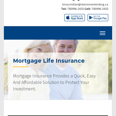
tmacmillan@dominionlending.ca
Tel:
780996-2655
Cell:
780996-2655
Mortgage Life Insurance
Mortgage Insurance Provides a Quick, Easy
And Affordable Solution to Protect Your
Investment.