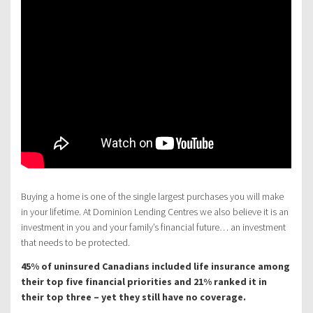
Buying a home is one of the single largest purchases you will make
in your lifetime. At Dominion Lending Centres we also believe it is an
investment in you and your family’s financial future… an investment
that needs to be protected.
45% of uninsured Canadians included life insurance among
their top five financial priorities and 21% ranked it in
their top three – yet they still have no coverage.