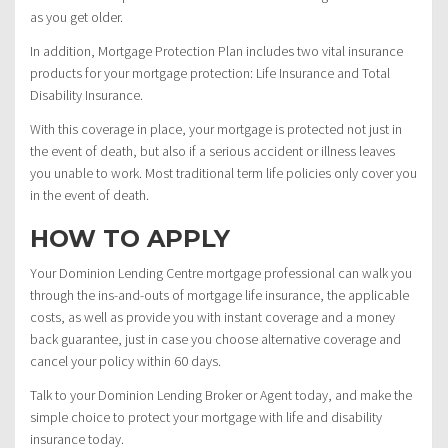
as you get older.
In addition, Mortgage Protection Plan includes two vital insurance
products for your mortgage protection: Life Insurance and Total
Disability Insurance.
With this coverage in place, your mortgage is protected not just in
the event of death, but also if a serious accident or illness leaves
you unable to work. Most traditional term life policies only cover you
in the event of death.
HOW TO APPLY
Your Dominion Lending Centre mortgage professional can walk you
through the ins-and-outs of mortgage life insurance, the applicable
costs, as well as provide you with instant coverage and a money
back guarantee, just in case you choose alternative coverage and
cancel your policy within 60 days.
Talk to your Dominion Lending Broker or Agent today, and make the
simple choice to protect your mortgage with life and disability
insurance today.