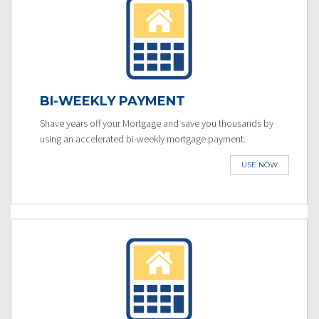
BI-WEEKLY PAYMENT
Shave years off your Mortgage and save you thousands by
using an accelerated bi-weekly mortgage payment.
USE NOW