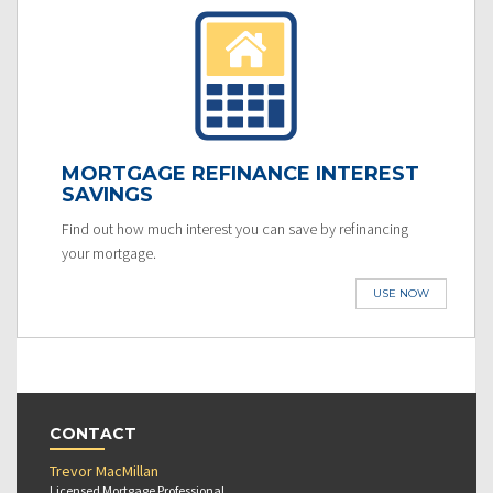
MORTGAGE REFINANCE INTEREST
SAVINGS
Find out how much interest you can save by refinancing
your mortgage.
USE NOW
CONTACT
Trevor MacMillan
Licensed Mortgage Professional