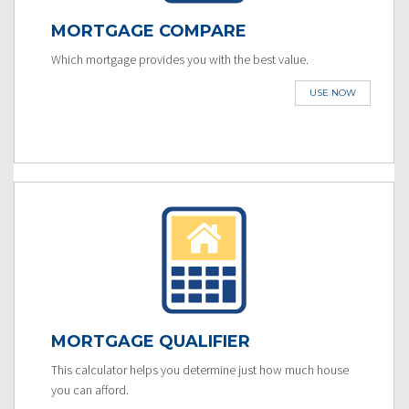
MORTGAGE COMPARE
Which mortgage provides you with the best value.
USE NOW
MORTGAGE QUALIFIER
This calculator helps you determine just how much house
you can afford.