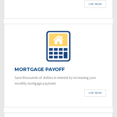
USE NOW
MORTGAGE PAYOFF
Save thousands of dollars in interest by increasing your
monthly mortgage payment.
USE NOW