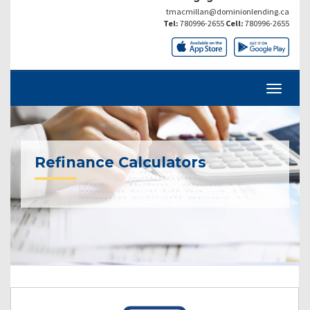
tmacmillan@dominionlending.ca
Tel:
780996-2655
Cell:
780996-2655
Refinance Calculators