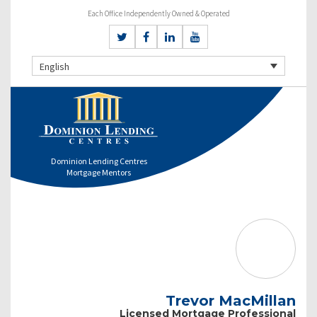
Each Office Independently Owned & Operated
English
Dominion Lending Centres
Mortgage Mentors
Trevor MacMillan
Licensed Mortgage Professional