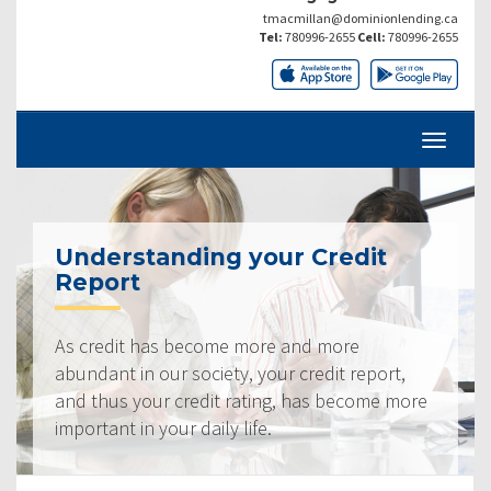
tmacmillan@dominionlending.ca
Tel:
780996-2655
Cell:
780996-2655
Understanding your Credit
Report
As credit has become more and more
abundant in our society, your credit report,
and thus your credit rating, has become more
important in your daily life.