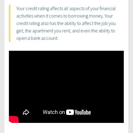
Your credit rating affects all aspects of your financial
activities when it comes to borrowing money. Your
credit rating also has the ability to affect the job you
get, the apartment you rent, and even the ability to
open a bank account.