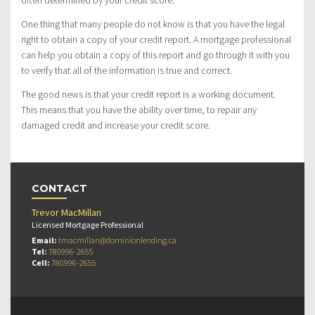
often determined by your credit score.
One thing that many people do not know is that you have the legal
right to obtain a copy of your credit report. A mortgage professional
can help you obtain a copy of this report and go through it with you
to verify that all of the information is true and correct.
The good news is that your credit report is a working document.
This means that you have the ability over time, to repair any
damaged credit and increase your credit score.
CONTACT
Trevor MacMillan
Licensed Mortgage Professional
Email:
tmacmillan@dominionlending.ca
Tel:
780996-2655
Cell:
780996-2655