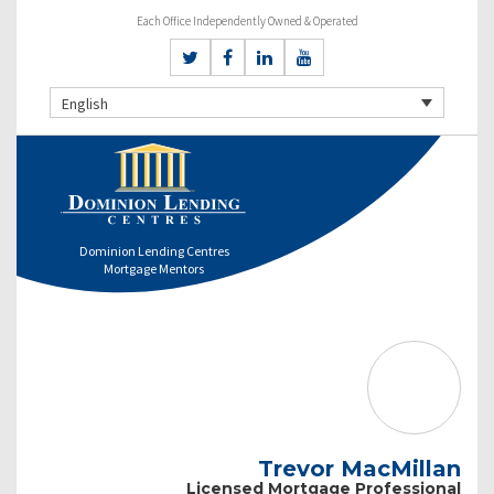
Each Office Independently Owned & Operated
English
Dominion Lending Centres
Mortgage Mentors
Trevor MacMillan
Licensed Mortgage Professional