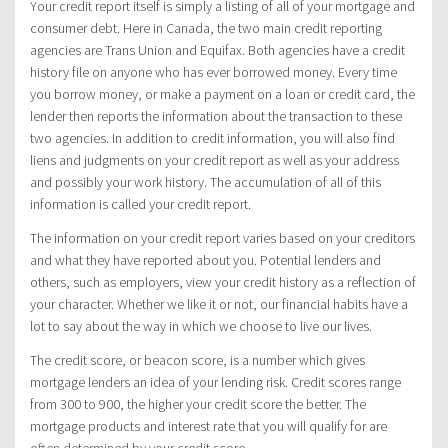
Your credit report itself is simply a listing of all of your mortgage and
consumer debt. Here in Canada, the two main credit reporting
agencies are Trans Union and Equifax. Both agencies have a credit
history file on anyone who has ever borrowed money. Every time
you borrow money, or make a payment on a loan or credit card, the
lender then reports the information about the transaction to these
two agencies. In addition to credit information, you will also find
liens and judgments on your credit report as well as your address
and possibly your work history. The accumulation of all of this
information is called your credit report.
The information on your credit report varies based on your creditors
and what they have reported about you. Potential lenders and
others, such as employers, view your credit history as a reflection of
your character. Whether we like it or not, our financial habits have a
lot to say about the way in which we choose to live our lives.
The credit score, or beacon score, is a number which gives
mortgage lenders an idea of your lending risk. Credit scores range
from 300 to 900, the higher your credit score the better. The
mortgage products and interest rate that you will qualify for are