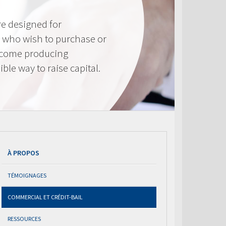
e designed for
 who wish to purchase or
ncome producing
ible way to raise capital.
À PROPOS
TÉMOIGNAGES
COMMERCIAL ET CRÉDIT-BAIL
RESSOURCES