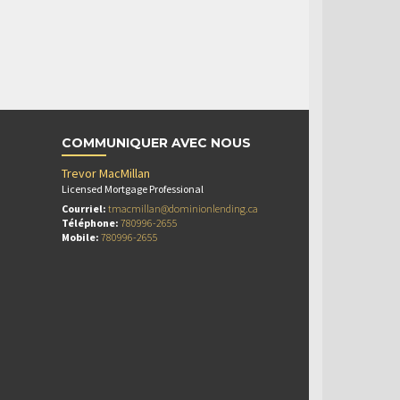
COMMUNIQUER AVEC NOUS
Trevor MacMillan
Licensed Mortgage Professional
Courriel:
tmacmillan@dominionlending.ca
Téléphone:
780996-2655
Mobile:
780996-2655