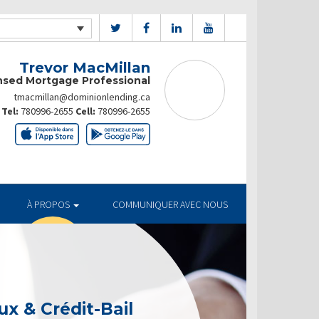
Trevor MacMillan
nsed Mortgage Professional
tmacmillan@dominionlending.ca
Tel:
780996-2655
Cell:
780996-2655
À PROPOS
COMMUNIQUER AVEC NOUS
x & Crédit-Bail