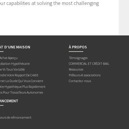
r capabilities at solving the most challenging
AT D’UNE MAISON
À PROPOS
 Achat Aperçu
Témoignages
obation Hypothécaire
COMMERCIAL ET CRÉDIT-BAIL
e Vs Taux Variable
Ressources
dre Votre Rapport De Crédit
Prêteurs et associations
ner La Durée Qui Vous Convient
Contactez-nous
otre Hypothèque Plus Rapidement
ns Pour Travailleurs Autonomes
NANCEMENT
teurs de refinancement