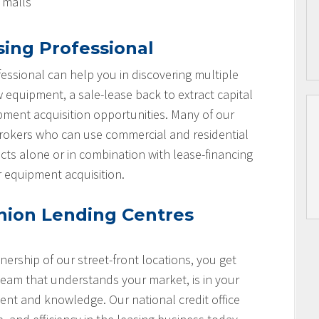
l malls
sing Professional
essional can help you in discovering multiple
w equipment, a sale-lease back to extract capital
ipment acquisition opportunities. Many of our
brokers who can use commercial and residential
cts alone or in combination with lease-financing
r equipment acquisition.
nion Lending Centres
nership of our street-front locations, you get
team that understands your market, is in your
nt and knowledge. Our national credit office