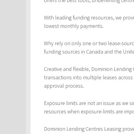
offers the best tools, underwriting centr
With leading funding resources, we provi
lowest monthly payments.
Why rely on only one or two lease-sourc
funding sources in Canada and the Unite
Creative and flexible, Dominion Lending
transactions into multiple leases across
approval process.
Exposure limits are not an issue as we s
resources when exposure-limits are imp
Dominion Lending Centres Leasing provi