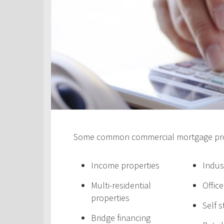
Some common commercial mortgage prod
Income properties
Indus
Multi-residential
Offic
properties
Self 
Bridge financing