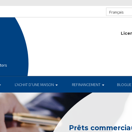
Français
Lice
tors
L’ACHAT D’UNE MAISON
REFINANCEMENT
BLOGUE
Prêts commerciau