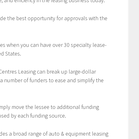
e, and efficiency in the leasing business today.
de the best opportunity for approvals with the
es when you can have over 30 specialty lease-
d States.
 Centres Leasing can break up large-dollar
 a number of funders to ease and simplify the
imply move the lessee to additional funding
osed by each funding source.
des a broad range of auto & equipment leasing