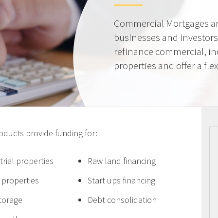
Commercial Mortgages ar
businesses and investors
refinance commercial, i
properties and offer a flex
ucts provide funding for:
trial properties
Raw land financing
e properties
Start ups financing
storage
Debt consolidation