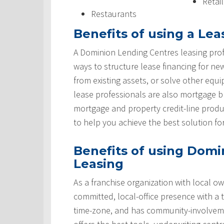
Retai
Restaurants
Benefits of using a Lea
A Dominion Lending Centres leasing prof
ways to structure lease financing for ne
from existing assets, or solve other equ
lease professionals are also mortgage 
mortgage and property credit-line produ
to help you achieve the best solution fo
Benefits of using Domi
Leasing
As a franchise organization with local ow
committed, local-office presence with a 
time-zone, and has community-involveme