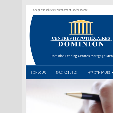
Chaque franchise est autonome et indépendante
Dominion Lending Centres Mortgage Men
BONJOUR
TAUX ACTUELS
HYPOTHÈQUES