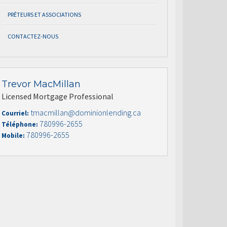
PRÊTEURS ET ASSOCIATIONS
CONTACTEZ-NOUS
Trevor MacMillan
Licensed Mortgage Professional
tmacmillan@dominionlending.ca
Courriel:
780996-2655
Téléphone:
780996-2655
Mobile: