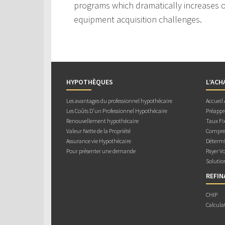
programs which dramatically increases ou
equipment acquisition challenges.
HYPOTHÈQUES
L’ACH
Les avantages du professionnel hypothécaire
Accueil
Les Coûts D’un Professionnel Hypothécaire
Préappr
Renouvellement hypothécaire
Taux Fix
Valeur Nette de la Propriété
Compren
Assurance vie Hypothécaire
Détermi
Pour présenter une demande
Payer V
Solutio
REFI
CHIP
Calcula