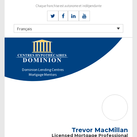
Chaque franchise est autonome et indépendante
Français
Dominion Lending Centres
Mortgage Mentors
Trevor MacMillan
Licensed Mortgage Professional