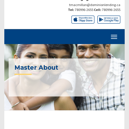
tmacmillan@dominionlending.ca
Tel:
780996-2655
Cell:
780996-2655
Master About